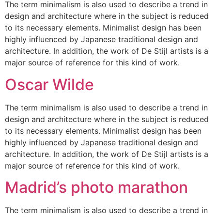
The term minimalism is also used to describe a trend in
design and architecture where in the subject is reduced
to its necessary elements. Minimalist design has been
highly influenced by Japanese traditional design and
architecture. In addition, the work of De Stijl artists is a
major source of reference for this kind of work.
Oscar Wilde
The term minimalism is also used to describe a trend in
design and architecture where in the subject is reduced
to its necessary elements. Minimalist design has been
highly influenced by Japanese traditional design and
architecture. In addition, the work of De Stijl artists is a
major source of reference for this kind of work.
Madrid’s photo marathon
The term minimalism is also used to describe a trend in