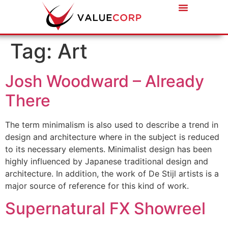
Tag:
Art
Josh Woodward – Already
There
The term minimalism is also used to describe a trend in
design and architecture where in the subject is reduced
to its necessary elements. Minimalist design has been
highly influenced by Japanese traditional design and
architecture. In addition, the work of De Stijl artists is a
major source of reference for this kind of work.
Supernatural FX Showreel