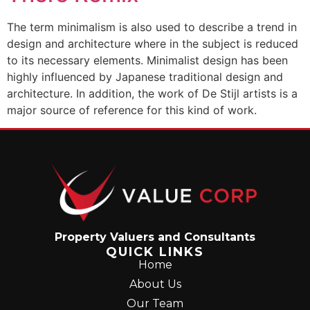
The term minimalism is also used to describe a trend in
design and architecture where in the subject is reduced
to its necessary elements. Minimalist design has been
highly influenced by Japanese traditional design and
architecture. In addition, the work of De Stijl artists is a
major source of reference for this kind of work.
Property Valuers and Consultants
QUICK LINKS
Home
About Us
Our Team