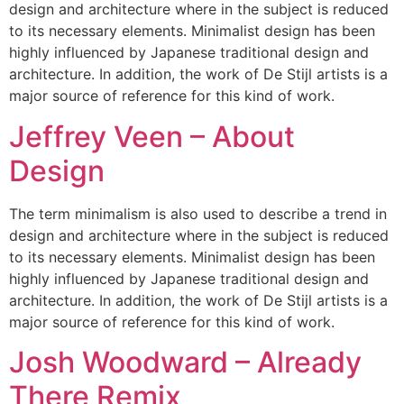
design and architecture where in the subject is reduced
to its necessary elements. Minimalist design has been
highly influenced by Japanese traditional design and
architecture. In addition, the work of De Stijl artists is a
major source of reference for this kind of work.
Jeffrey Veen – About
Design
The term minimalism is also used to describe a trend in
design and architecture where in the subject is reduced
to its necessary elements. Minimalist design has been
highly influenced by Japanese traditional design and
architecture. In addition, the work of De Stijl artists is a
major source of reference for this kind of work.
Josh Woodward – Already
There Remix