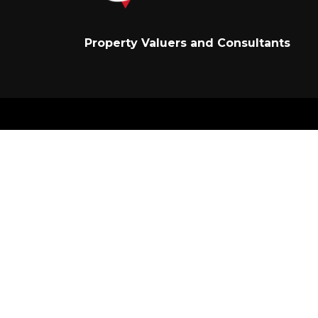
Property Valuers and Consultants