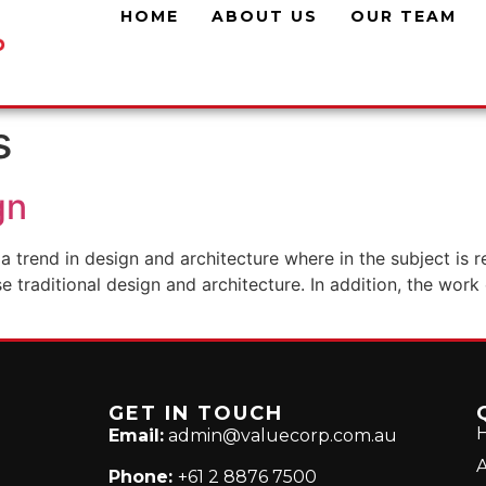
HOME
ABOUT US
OUR TEAM
s
gn
a trend in design and architecture where in the subject is 
traditional design and architecture. In addition, the work o
GET IN TOUCH
Email:
admin@valuecorp.com.au
A
Phone:
+61 2 8876 7500