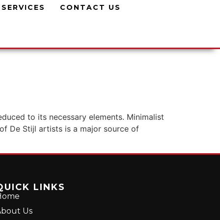
SERVICES
CONTACT US
reduced to its necessary elements. Minimalist
f De Stijl artists is a major source of
QUICK LINKS
Home
bout Us