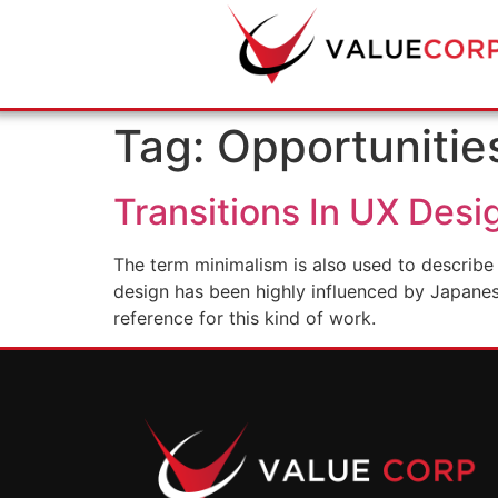
Tag:
Opportunitie
Transitions In UX Desi
The term minimalism is also used to describe 
design has been highly influenced by Japanese 
reference for this kind of work.