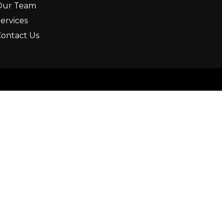
Our Team
ervices
ontact Us