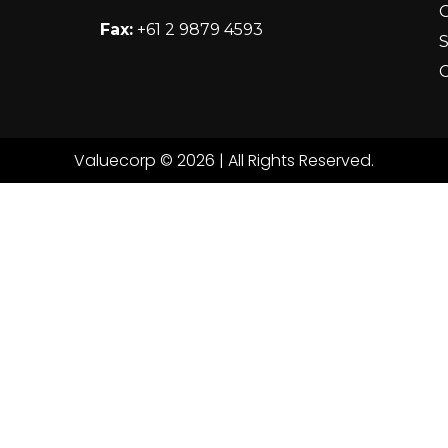
Fax:
+61 2 9879 4593
S
C
Valuecorp © 2026 | All Rights Reserved.