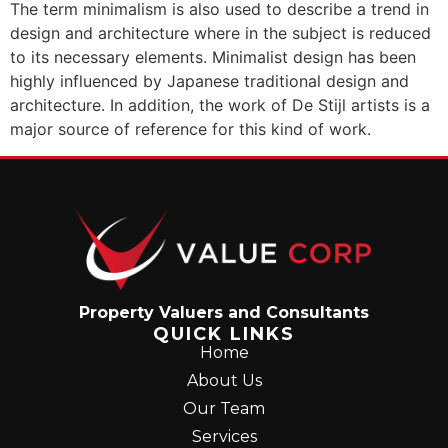
The term minimalism is also used to describe a trend in
design and architecture where in the subject is reduced
to its necessary elements. Minimalist design has been
highly influenced by Japanese traditional design and
architecture. In addition, the work of De Stijl artists is a
major source of reference for this kind of work.
Property Valuers and Consultants
QUICK LINKS
Home
About Us
Our Team
Services