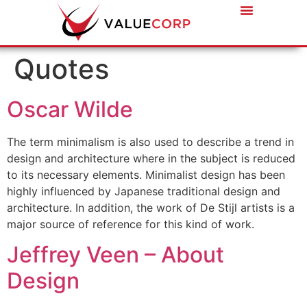
Quotes
Oscar Wilde
The term minimalism is also used to describe a trend in
design and architecture where in the subject is reduced
to its necessary elements. Minimalist design has been
highly influenced by Japanese traditional design and
architecture. In addition, the work of De Stijl artists is a
major source of reference for this kind of work.
Jeffrey Veen – About
Design