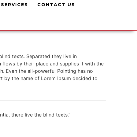
SERVICES
CONTACT US
lind texts. Separated they live in
lows by their place and supplies it with the
th. Even the all-powerful Pointing has no
text by the name of Lorem Ipsum decided to
a, there live the blind texts.”