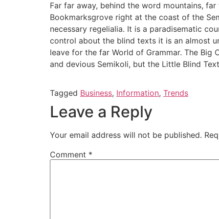
Far far away, behind the word mountains, far f
Bookmarksgrove right at the coast of the Sem
necessary regelialia. It is a paradisematic co
control about the blind texts it is an almost
leave for the far World of Grammar. The Big
and devious Semikoli, but the Little Blind Text 
Tagged
Business
,
Information
,
Trends
Leave a Reply
Your email address will not be published.
Req
Comment
*