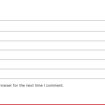
rowser for the next time I comment.