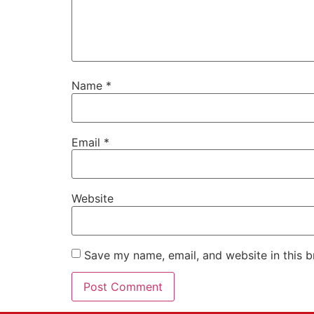
Name
*
Email
*
Website
Save my name, email, and website in this b