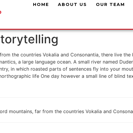
HOME
ABOUT US
OUR TEAM
torytelling
rom the countries Vokalia and Consonantia, there live the b
antics, a large language ocean. A small river named Duden f
untry, in which roasted parts of sentences fly into your mou
 unorthographic life One day however a small line of blind 
rd mountains, far from the countries Vokalia and Consonanti