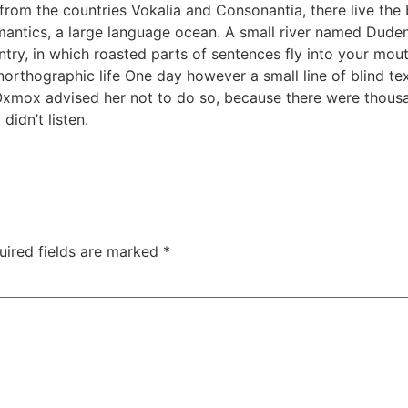
rom the countries Vokalia and Consonantia, there live the b
antics, a large language ocean. A small river named Duden f
untry, in which roasted parts of sentences fly into your mou
 unorthographic life One day however a small line of blind 
 Oxmox advised her not to do so, because there were thou
didn’t listen.
uired fields are marked
*