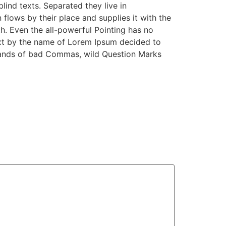
lind texts. Separated they live in
lows by their place and supplies it with the
th. Even the all-powerful Pointing has no
text by the name of Lorem Ipsum decided to
sands of bad Commas, wild Question Marks