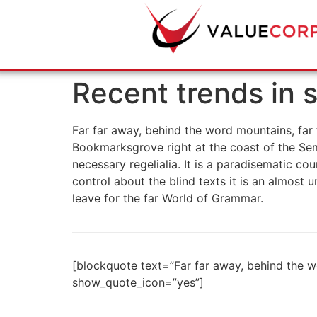
Recent trends in s
Far far away, behind the word mountains, far f
Bookmarksgrove right at the coast of the Sem
necessary regelialia. It is a paradisematic co
control about the blind texts it is an almost
leave for the far World of Grammar.
[blockquote text=”Far far away, behind the wo
show_quote_icon=”yes”]