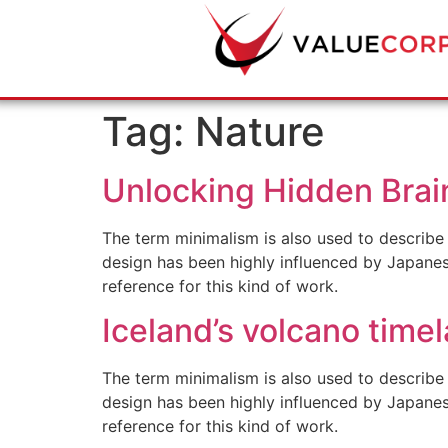
Tag:
Nature
Unlocking Hidden Brai
The term minimalism is also used to describe 
design has been highly influenced by Japanese 
reference for this kind of work.
Iceland’s volcano time
The term minimalism is also used to describe 
design has been highly influenced by Japanese 
reference for this kind of work.