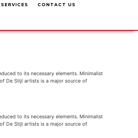
SERVICES
CONTACT US
reduced to its necessary elements. Minimalist
f De Stijl artists is a major source of
reduced to its necessary elements. Minimalist
f De Stijl artists is a major source of