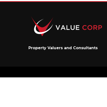
Property Valuers and Consultants