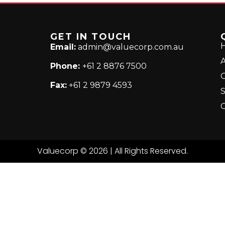
GET IN TOUCH
Email:
admin@valuecorp.com.au
A
Phone:
+61 2 8876 7500
Fax:
+61 2 9879 4593
S
C
Valuecorp © 2026 | All Rights Reserved.