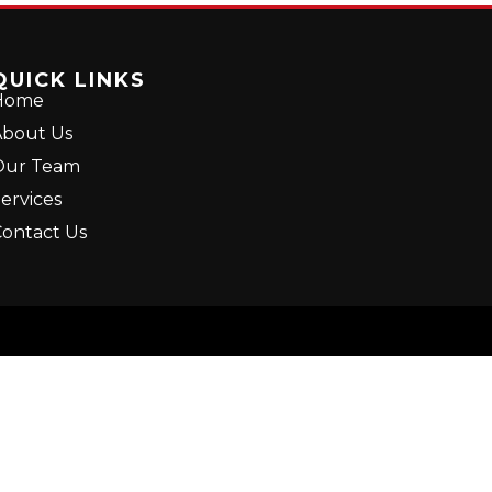
QUICK LINKS
Home
bout Us
Our Team
ervices
ontact Us