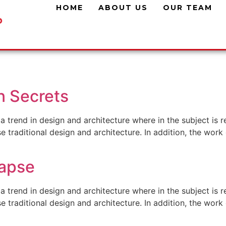
HOME
ABOUT US
OUR TEAM
n Secrets
a trend in design and architecture where in the subject is 
traditional design and architecture. In addition, the work o
lapse
a trend in design and architecture where in the subject is 
traditional design and architecture. In addition, the work o