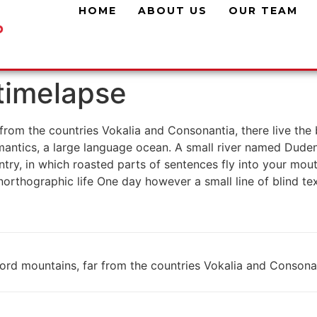
HOME
ABOUT US
OUR TEAM
 timelapse
rom the countries Vokalia and Consonantia, there live the b
antics, a large language ocean. A small river named Duden f
untry, in which roasted parts of sentences fly into your mou
 unorthographic life One day however a small line of blind 
rd mountains, far from the countries Vokalia and Consonanti