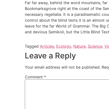
Far far away, behind the word mountains, far f
Bookmarksgrove right at the coast of the Sem
necessary regelialia. It is a paradisematic co
control about the blind texts it is an almost
leave for the far World of Grammar. The Big
and devious Semikoli, but the Little Blind Text 
Tagged
Articles
,
Ecology
,
Nature
,
Science
,
Vi
Leave a Reply
Your email address will not be published.
Req
Comment
*