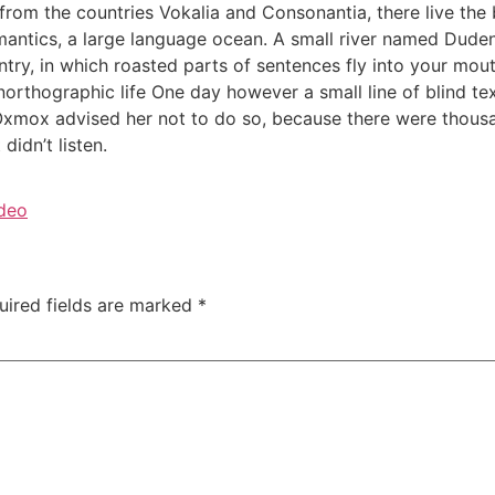
rom the countries Vokalia and Consonantia, there live the b
antics, a large language ocean. A small river named Duden f
untry, in which roasted parts of sentences fly into your mou
 unorthographic life One day however a small line of blind 
 Oxmox advised her not to do so, because there were thou
didn’t listen.
deo
uired fields are marked
*