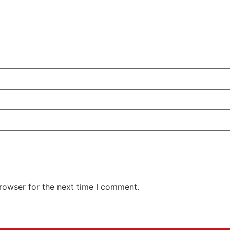
rowser for the next time I comment.