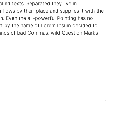
lind texts. Separated they live in
lows by their place and supplies it with the
th. Even the all-powerful Pointing has no
text by the name of Lorem Ipsum decided to
sands of bad Commas, wild Question Marks