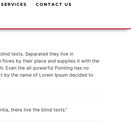
SERVICES
CONTACT US
lind texts. Separated they live in
lows by their place and supplies it with the
th. Even the all-powerful Pointing has no
text by the name of Lorem Ipsum decided to
a, there live the blind texts.”