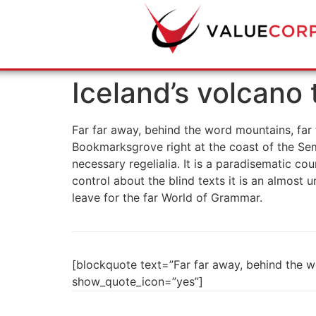
Iceland’s volcano
Far far away, behind the word mountains, far f
Bookmarksgrove right at the coast of the Sem
necessary regelialia. It is a paradisematic co
control about the blind texts it is an almost
leave for the far World of Grammar.
[blockquote text=”Far far away, behind the wo
show_quote_icon=”yes”]