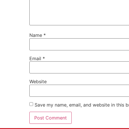
Name
*
Email
*
Website
Save my name, email, and website in this b